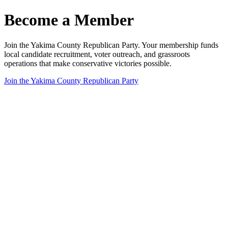
Become a Member
Join the Yakima County Republican Party. Your membership funds
local candidate recruitment, voter outreach, and grassroots
operations that make conservative victories possible.
Join the Yakima County Republican Party