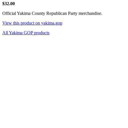
$32.00
Official Yakima County Republican Party merchandise.
View this product on yakima.gop
All Yakima GOP products