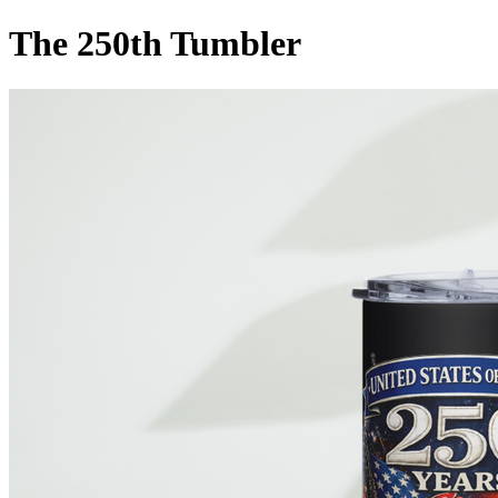
The 250th Tumbler